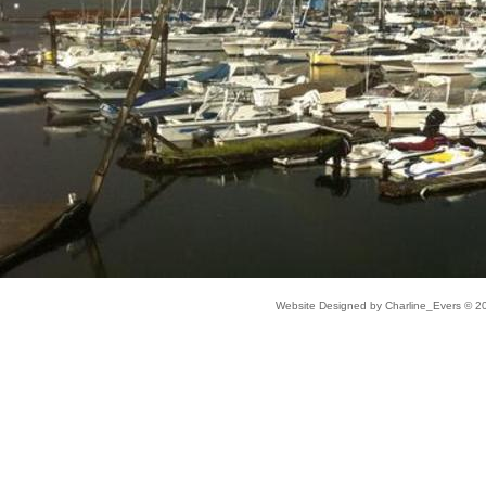
Website Designed
by Charline_Evers © 