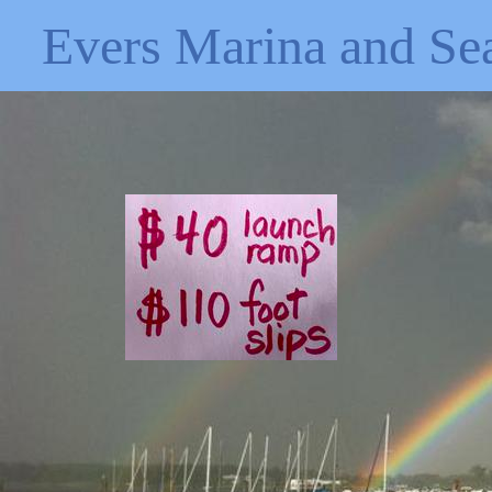
Evers Marina and Se